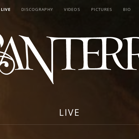
LIVE
DISCOGRAPHY
VIDEOS
PICTURES
BIO
RA
LIVE