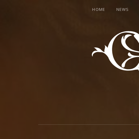
HOME
NEWS
CANTER
WELCOME
TO
THE
HEARTMACHINE