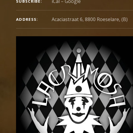
iCal
Google
SUBSCRIBE
Acaciastraat 6, 8800 Roeselare, (B)
ADDRESS