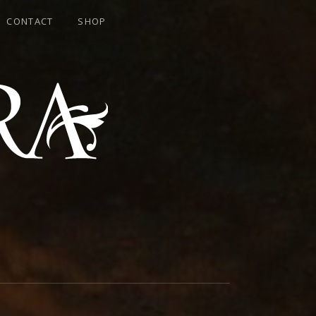
CONTACT
SHOP