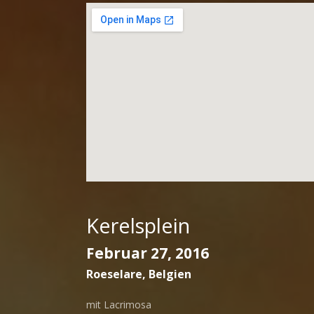
Kerelsplein
Februar 27, 2016
Roeselare
,
Belgien
mit Lacrimosa