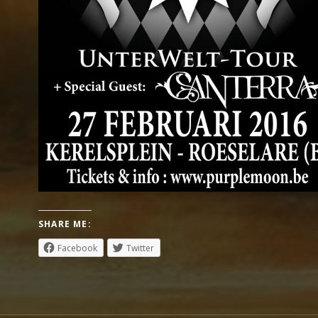
SHARE ME:
Facebook
Twitter