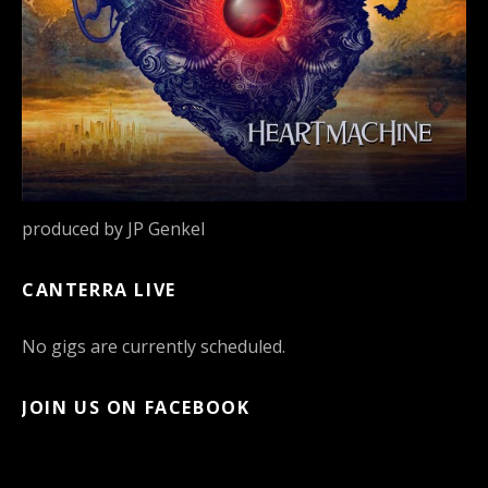
produced by JP Genkel
CANTERRA LIVE
No gigs are currently scheduled.
JOIN US ON FACEBOOK