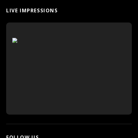
LIVE IMPRESSIONS
FOLLOW US