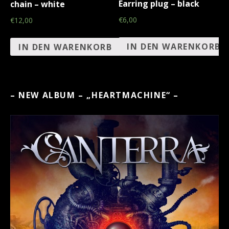
Earring plug – black
chain – white
€6,00
€12,00
IN DEN WARENKORB
IN DEN WARENKORB
– NEW ALBUM – „HEARTMACHINE“ –