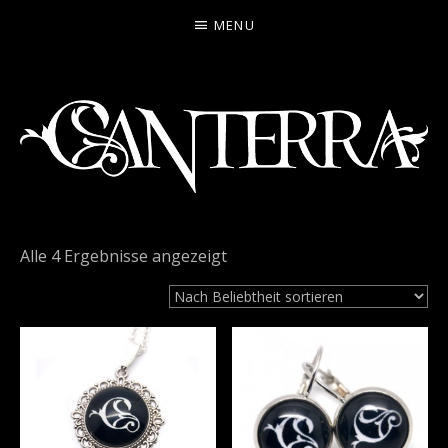
MENU
CANTERRA
WELCOME
TO
Alle 4 Ergebnisse angezeigt
THE
HEARTMACHINE