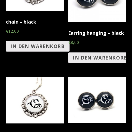
chain – black
€12,00
Earring hanging – black
€8,00
IN DEN WARENKORB
IN DEN WARENKORB